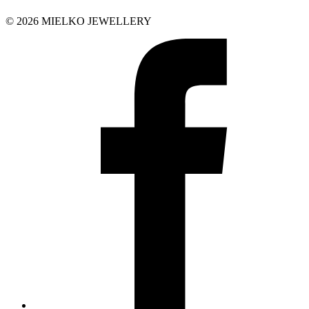
© 2026 MIELKO JEWELLERY