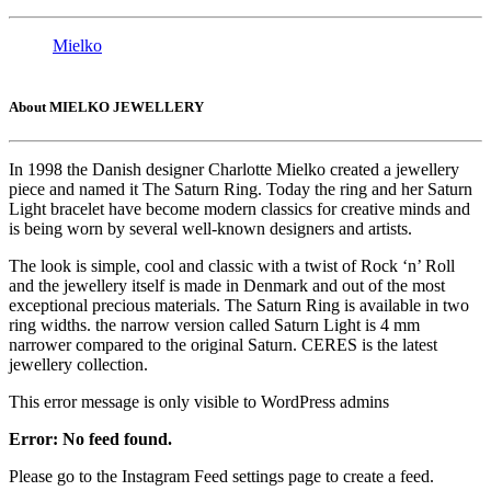
Mielko
About MIELKO JEWELLERY
In 1998 the Danish designer Charlotte Mielko created a jewellery
piece and named it The Saturn Ring. Today the ring and her Saturn
Light bracelet have become modern classics for creative minds and
is being worn by several well-known designers and artists.
The look is simple, cool and classic with a twist of Rock ‘n’ Roll
and the jewellery itself is made in Denmark and out of the most
exceptional precious materials. The Saturn Ring is available in two
ring widths. the narrow version called Saturn Light is 4 mm
narrower compared to the original Saturn. CERES is the latest
jewellery collection.
This error message is only visible to WordPress admins
Error: No feed found.
Please go to the Instagram Feed settings page to create a feed.