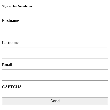
Sign up for Newsletter
Firstname
Lastname
Email
CAPTCHA