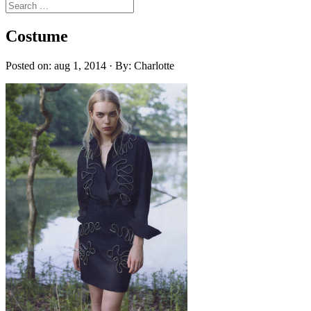
Costume
Posted on: aug 1, 2014 · By: Charlotte