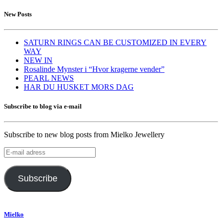
New Posts
SATURN RINGS CAN BE CUSTOMIZED IN EVERY
WAY
NEW IN
Rosalinde Mynster i “Hvor kragerne vender”
PEARL NEWS
HAR DU HUSKET MORS DAG
Subscribe to blog via e-mail
Subscribe to new blog posts from Mielko Jewellery
E-
mail
adress
Subscribe
Mielko