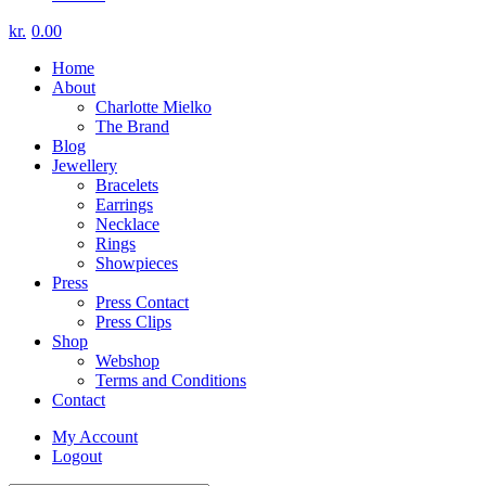
kr.
0.00
Home
About
Charlotte Mielko
The Brand
Blog
Jewellery
Bracelets
Earrings
Necklace
Rings
Showpieces
Press
Press Contact
Press Clips
Shop
Webshop
Terms and Conditions
Contact
My Account
Logout