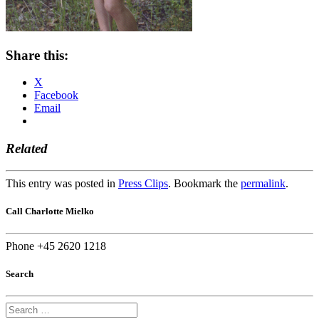
Share this:
X
Facebook
Email
Related
This entry was posted in
Press Clips
. Bookmark the
permalink
.
Call Charlotte Mielko
Phone +45 2620 1218
Search