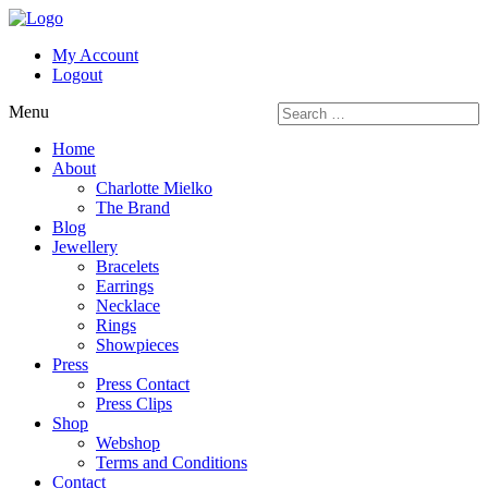
My Account
Logout
Menu
Home
About
Charlotte Mielko
The Brand
Blog
Jewellery
Bracelets
Earrings
Necklace
Rings
Showpieces
Press
Press Contact
Press Clips
Shop
Webshop
Terms and Conditions
Contact