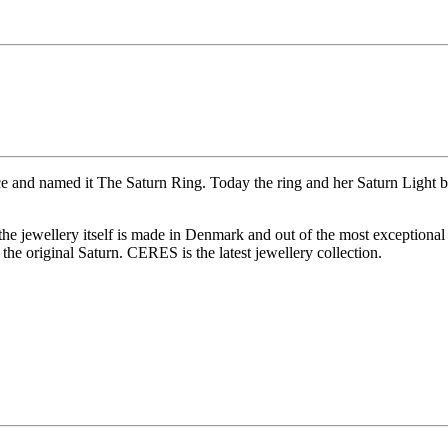
ce and named it The Saturn Ring. Today the ring and her Saturn Light b
 the jewellery itself is made in Denmark and out of the most exceptional
he original Saturn. CERES is the latest jewellery collection.