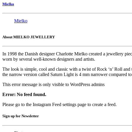
Mielko
Mielko
About MIELKO JEWELLERY
In 1998 the Danish designer Charlotte Mielko created a jewellery pie
worn by several well-known designers and artists.
The look is simple, cool and classic with a twist of Rock ‘n’ Roll and
the narrow version called Saturn Light is 4 mm narrower compared to t
This error message is only visible to WordPress admins
Error: No feed found.
Please go to the Instagram Feed settings page to create a feed.
Sign up for Newsletter