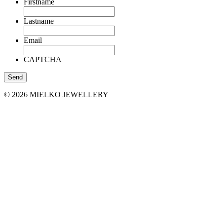
Firstname
Lastname
Email
CAPTCHA
© 2026 MIELKO JEWELLERY