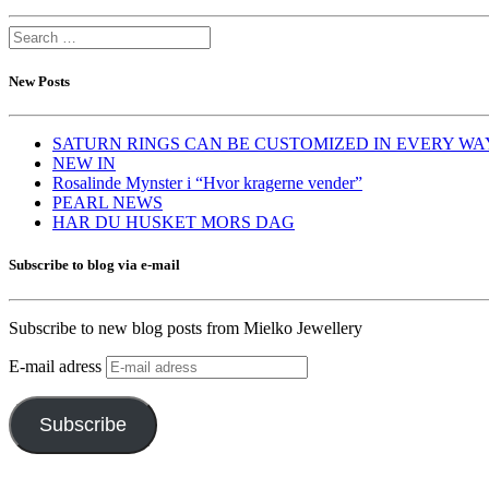
New Posts
SATURN RINGS CAN BE CUSTOMIZED IN EVERY WA
NEW IN
Rosalinde Mynster i “Hvor kragerne vender”
PEARL NEWS
HAR DU HUSKET MORS DAG
Subscribe to blog via e-mail
Subscribe to new blog posts from Mielko Jewellery
E-mail adress
Subscribe