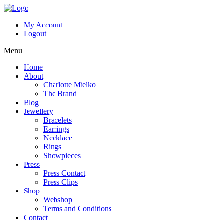
My Account
Logout
Menu
Home
About
Charlotte Mielko
The Brand
Blog
Jewellery
Bracelets
Earrings
Necklace
Rings
Showpieces
Press
Press Contact
Press Clips
Shop
Webshop
Terms and Conditions
Contact