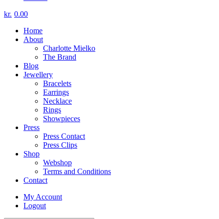
kr.
0.00
Home
About
Charlotte Mielko
The Brand
Blog
Jewellery
Bracelets
Earrings
Necklace
Rings
Showpieces
Press
Press Contact
Press Clips
Shop
Webshop
Terms and Conditions
Contact
My Account
Logout