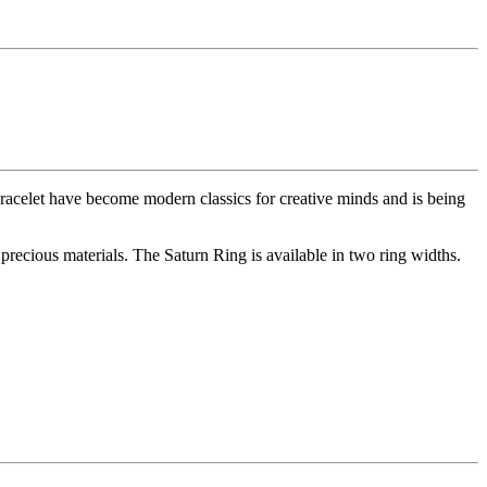
racelet have become modern classics for creative minds and is being
 precious materials. The Saturn Ring is available in two ring widths.