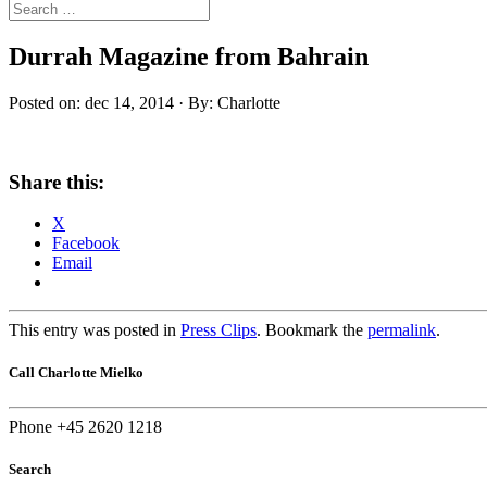
Durrah Magazine from Bahrain
Posted on: dec 14, 2014 · By: Charlotte
Share this:
X
Facebook
Email
This entry was posted in
Press Clips
. Bookmark the
permalink
.
Call Charlotte Mielko
Phone +45 2620 1218
Search