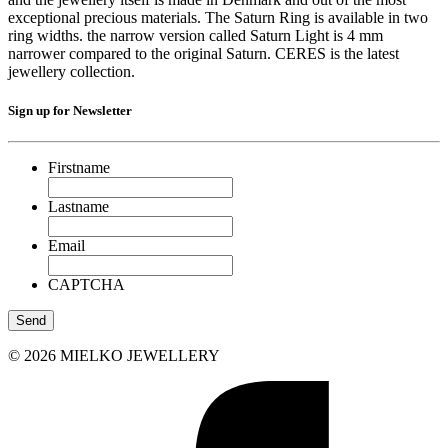
exceptional precious materials. The Saturn Ring is available in two
ring widths. the narrow version called Saturn Light is 4 mm
narrower compared to the original Saturn. CERES is the latest
jewellery collection.
Sign up for Newsletter
Firstname
Lastname
Email
CAPTCHA
© 2026 MIELKO JEWELLERY