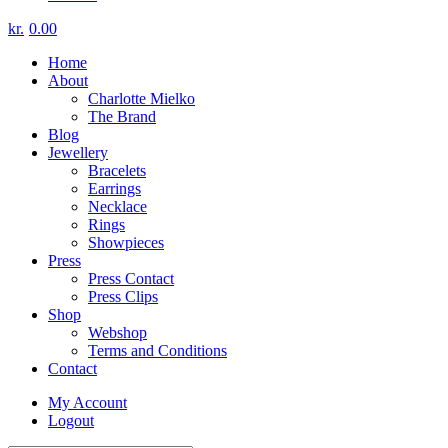
kr.
0.00
Home
About
Charlotte Mielko
The Brand
Blog
Jewellery
Bracelets
Earrings
Necklace
Rings
Showpieces
Press
Press Contact
Press Clips
Shop
Webshop
Terms and Conditions
Contact
My Account
Logout