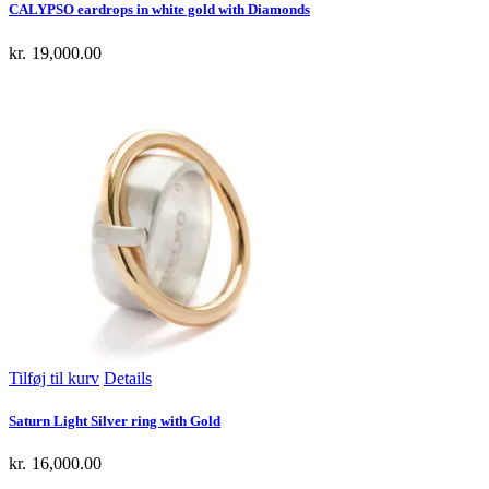
CALYPSO eardrops in white gold with Diamonds
kr.
19,000.00
Tilføj til kurv
Details
Saturn Light Silver ring with Gold
kr.
16,000.00