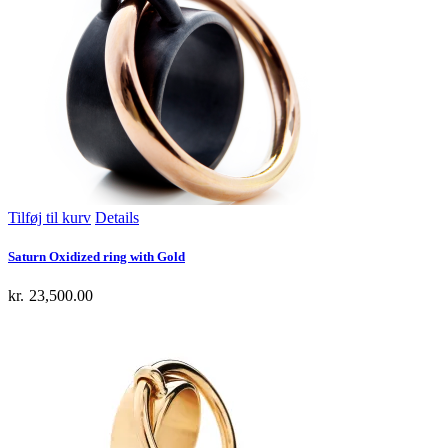
Tilføj til kurv
Details
Saturn Oxidized ring with Gold
kr.
23,500.00