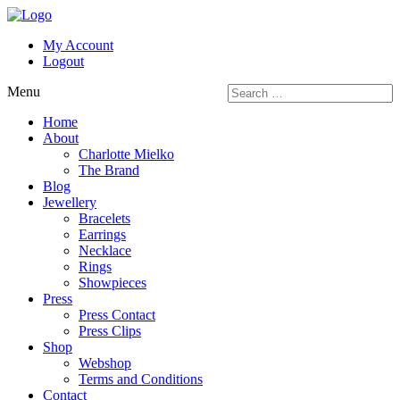
My Account
Logout
Menu
Home
About
Charlotte Mielko
The Brand
Blog
Jewellery
Bracelets
Earrings
Necklace
Rings
Showpieces
Press
Press Contact
Press Clips
Shop
Webshop
Terms and Conditions
Contact