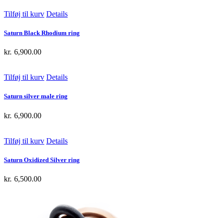
Tilføj til kurv
Details
Saturn Black Rhodium ring
kr.
6,900.00
Tilføj til kurv
Details
Saturn silver male ring
kr.
6,900.00
Tilføj til kurv
Details
Saturn Oxidized Silver ring
kr.
6,500.00