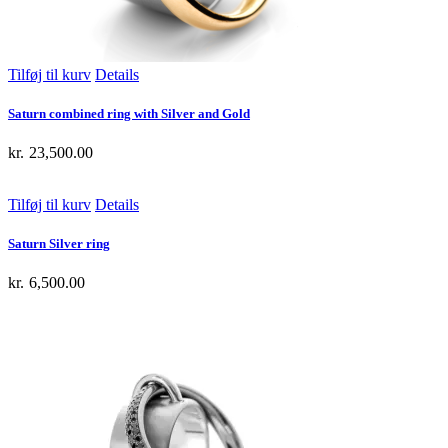
Tilføj til kurv
Details
Saturn combined ring with Silver and Gold
kr.
23,500.00
Tilføj til kurv
Details
Saturn Silver ring
kr.
6,500.00