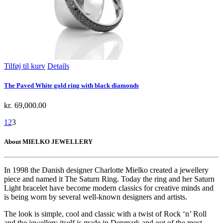
Tilføj til kurv
Details
The Paved White gold ring with black diamonds
kr.
69,000.00
1
2
3
About MIELKO JEWELLERY
In 1998 the Danish designer Charlotte Mielko created a jewellery
piece and named it The Saturn Ring. Today the ring and her Saturn
Light bracelet have become modern classics for creative minds and
is being worn by several well-known designers and artists.
The look is simple, cool and classic with a twist of Rock ‘n’ Roll
and the jewellery itself is made in Denmark and out of the most