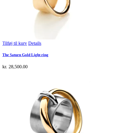
Tilføj til kurv
Details
The Saturn Gold Light ring
kr.
28,500.00