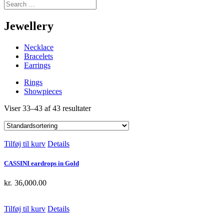
Jewellery
Necklace
Bracelets
Earrings
Rings
Showpieces
Viser 33–43 af 43 resultater
Tilføj til kurv
Details
CASSINI eardrops in Gold
kr.
36,000.00
Tilføj til kurv
Details