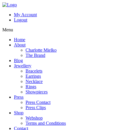
My Account
Logout
Menu
Home
About
Charlotte Mielko
The Brand
Blog
Jewellery
Bracelets
Earrings
Necklace
Rings
Showpieces
Press
Press Contact
Press Clips
Shop
Webshop
Terms and Conditions
Contact