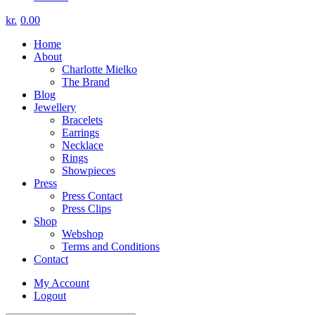
kr.
0.00
Home
About
Charlotte Mielko
The Brand
Blog
Jewellery
Bracelets
Earrings
Necklace
Rings
Showpieces
Press
Press Contact
Press Clips
Shop
Webshop
Terms and Conditions
Contact
My Account
Logout