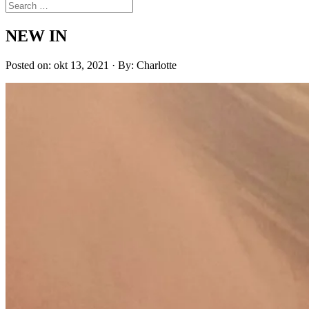
NEW IN
Posted on: okt 13, 2021 · By: Charlotte