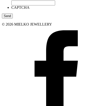
CAPTCHA
© 2026 MIELKO JEWELLERY