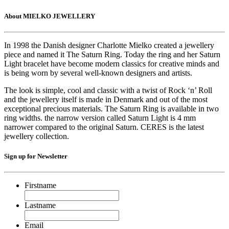
About MIELKO JEWELLERY
In 1998 the Danish designer Charlotte Mielko created a jewellery
piece and named it The Saturn Ring. Today the ring and her Saturn
Light bracelet have become modern classics for creative minds and
is being worn by several well-known designers and artists.
The look is simple, cool and classic with a twist of Rock ‘n’ Roll
and the jewellery itself is made in Denmark and out of the most
exceptional precious materials. The Saturn Ring is available in two
ring widths. the narrow version called Saturn Light is 4 mm
narrower compared to the original Saturn. CERES is the latest
jewellery collection.
Sign up for Newsletter
Firstname
Lastname
Email