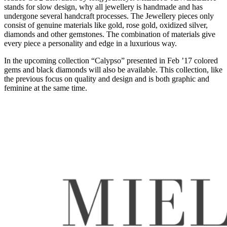
stands for slow design, why all jewellery is handmade and has
undergone several handcraft processes. The Jewellery pieces only
consist of genuine materials like gold, rose gold, oxidized silver,
diamonds and other gemstones. The combination of materials give
every piece a personality and edge in a luxurious way.
In the upcoming collection “Calypso” presented in Feb ’17 colored
gems and black diamonds will also be available. This collection, like
the previous focus on quality and design and is both graphic and
feminine at the same time.