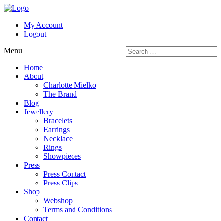
My Account
Logout
Menu
Home
About
Charlotte Mielko
The Brand
Blog
Jewellery
Bracelets
Earrings
Necklace
Rings
Showpieces
Press
Press Contact
Press Clips
Shop
Webshop
Terms and Conditions
Contact