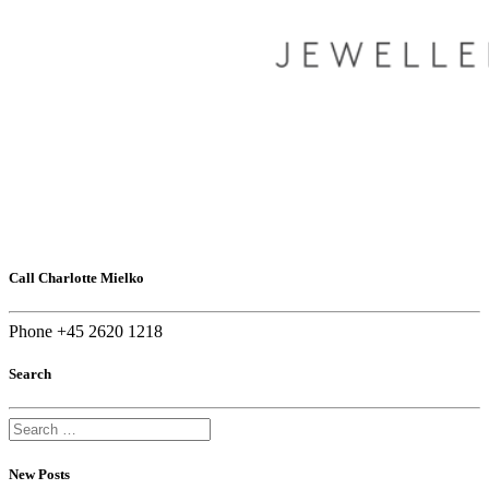
Call Charlotte Mielko
Phone +45 2620 1218
Search
New Posts