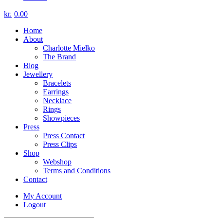
kr.
0.00
Home
About
Charlotte Mielko
The Brand
Blog
Jewellery
Bracelets
Earrings
Necklace
Rings
Showpieces
Press
Press Contact
Press Clips
Shop
Webshop
Terms and Conditions
Contact
My Account
Logout