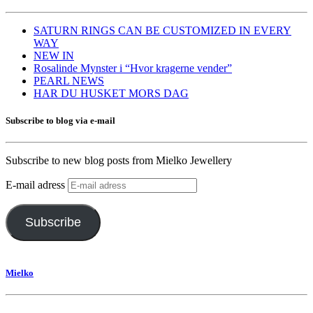
SATURN RINGS CAN BE CUSTOMIZED IN EVERY
WAY
NEW IN
Rosalinde Mynster i “Hvor kragerne vender”
PEARL NEWS
HAR DU HUSKET MORS DAG
Subscribe to blog via e-mail
Subscribe to new blog posts from Mielko Jewellery
E-mail adress
Subscribe
Mielko