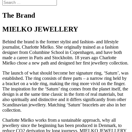
The Brand
MIELKO JEWELLERY
Behind the brand is the former stylist and fashion- and lifestyle
journalist, Charlotte Mielko. She originally trained as a fashion
designer from Columbine School in Copenhagen, and have both
made a career in Paris and Stockholm. 18 years ago Charlotte
Mielko chose a new path and designed her first jewellery collection.
The launch of what should become her signature ring, ‘Saturn’, was
established. The ring consists of three parts – a narrow ring held by
a bracket on a wide ring, making the ring more vivid on the finger.
The inspiration for the ‘Saturn’ ring comes from the planet itself, the
design is at the same time classic in the form of real materials, but
also spiritually and distinctive and it differs significantly from other
Scandinavian jewellery. Matching ‘Saturn’ bracelets are also in her
collection.
Charlotte Mielko works from a sustainable approach, why all
jewellery since the beginning has been produced in Denmark, to
reduce CO2 derivation by long journeys. MIELKO JEWELLERY