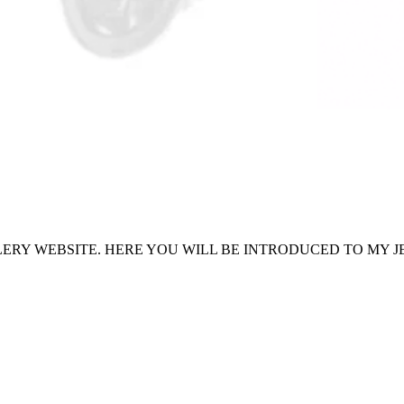
ERY WEBSITE. HERE YOU WILL BE INTRODUCED TO MY J