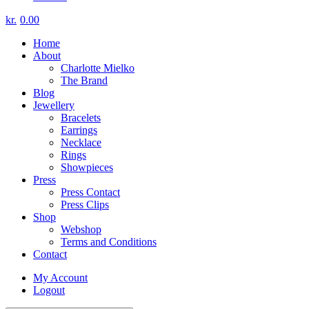
kr.
0.00
Home
About
Charlotte Mielko
The Brand
Blog
Jewellery
Bracelets
Earrings
Necklace
Rings
Showpieces
Press
Press Contact
Press Clips
Shop
Webshop
Terms and Conditions
Contact
My Account
Logout