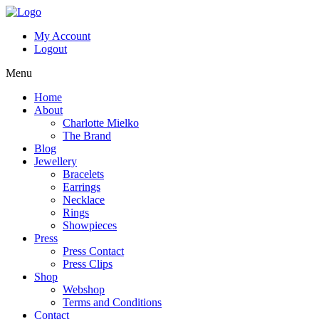
My Account
Logout
Menu
Home
About
Charlotte Mielko
The Brand
Blog
Jewellery
Bracelets
Earrings
Necklace
Rings
Showpieces
Press
Press Contact
Press Clips
Shop
Webshop
Terms and Conditions
Contact