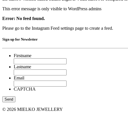
This error message is only visible to WordPress admins
Error: No feed found.
Please go to the Instagram Feed settings page to create a feed.
Sign up for Newsletter
Firstname
Lastname
Email
CAPTCHA
© 2026 MIELKO JEWELLERY