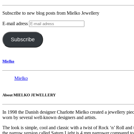
Subscribe to new blog posts from Mielko Jewellery
E-mail adress
Subscribe
Mielko
Mielko
About MIELKO JEWELLERY
In 1998 the Danish designer Charlotte Mielko created a jewellery pie
worn by several well-known designers and artists.
The look is simple, cool and classic with a twist of Rock ‘n’ Roll and
the narrow version called Saturn Light is 4 mm narrower compared to t