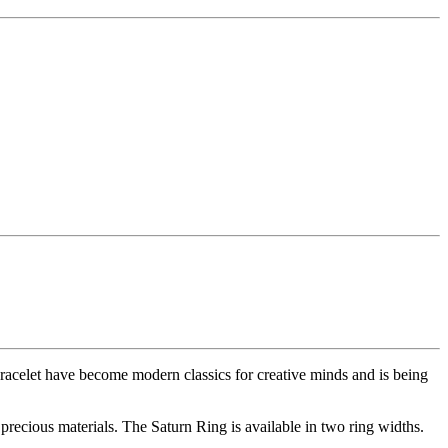
racelet have become modern classics for creative minds and is being
 precious materials. The Saturn Ring is available in two ring widths.