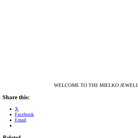
WELCOME TO THE MIELKO JEWELL
Share this:
X
Facebook
Email
Related