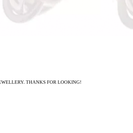
EWELLERY. THANKS FOR LOOKING!