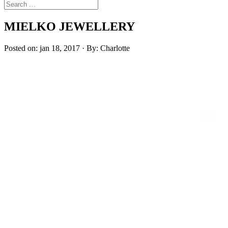
MIELKO JEWELLERY
Posted on: jan 18, 2017 · By: Charlotte