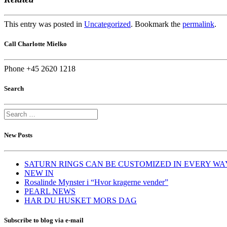
This entry was posted in
Uncategorized
. Bookmark the
permalink
.
Call Charlotte Mielko
Phone +45 2620 1218
Search
New Posts
SATURN RINGS CAN BE CUSTOMIZED IN EVERY WA
NEW IN
Rosalinde Mynster i “Hvor kragerne vender”
PEARL NEWS
HAR DU HUSKET MORS DAG
Subscribe to blog via e-mail