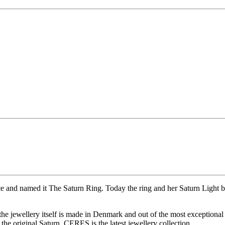
ce and named it The Saturn Ring. Today the ring and her Saturn Light b
 the jewellery itself is made in Denmark and out of the most exceptional
he original Saturn. CERES is the latest jewellery collection.